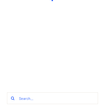
Search
for: