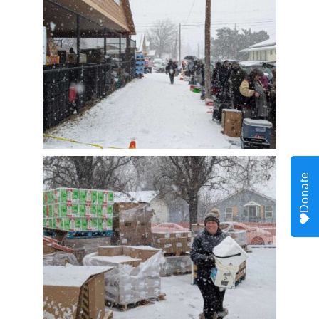
Donate