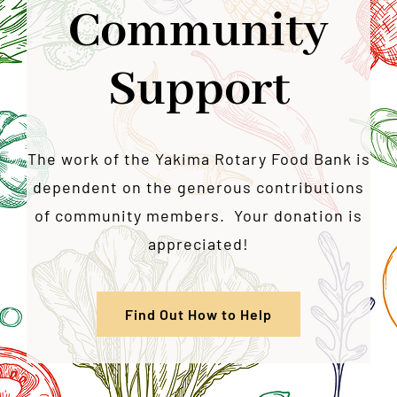
Community
Support
The work of the Yakima Rotary Food Bank is
dependent on the generous contributions
of community members. Your donation is
appreciated!
Find Out How to Help