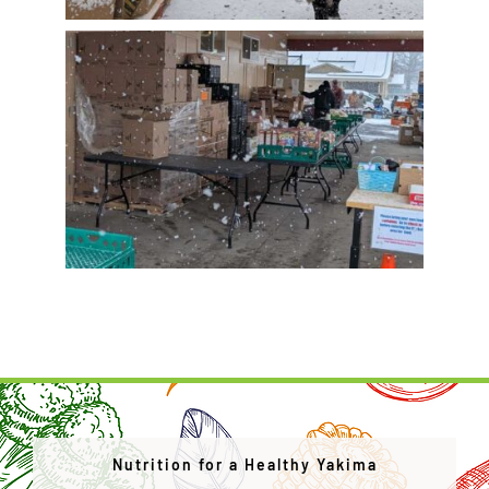
Nutrition for a Healthy Yakima