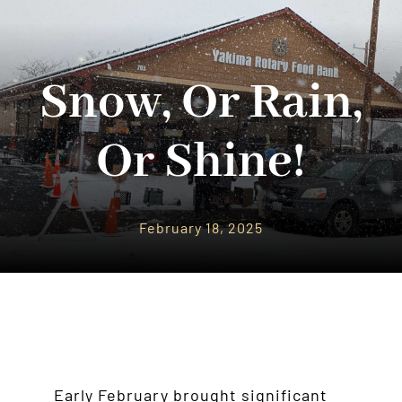
Community Support
Snow, Or Rain,
Donate
About Us
Or Shine!
News
Contact Us
February 18, 2025
Early February brought significant