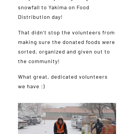
snowfall to Yakima on Food
Distribution day!
That didn’t stop the volunteers from
making sure the donated foods were
sorted, organized and given out to
the community!
What great, dedicated volunteers
we have :)