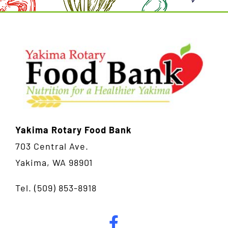
Yakima Rotary Food Bank
703 Central Ave.
Yakima, WA 98901
Tel.
(509) 853-8918