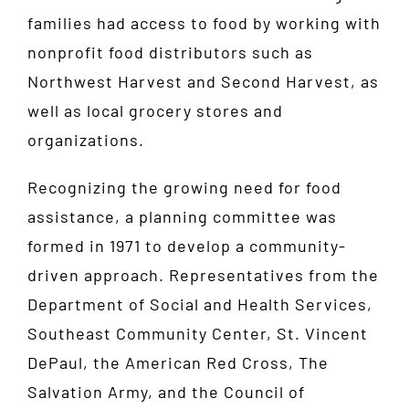
families had access to food by working with
nonprofit food distributors such as
Northwest Harvest and Second Harvest, as
well as local grocery stores and
organizations.
Recognizing the growing need for food
assistance, a planning committee was
formed in 1971 to develop a community-
driven approach. Representatives from the
Department of Social and Health Services,
Southeast Community Center, St. Vincent
DePaul, the American Red Cross, The
Salvation Army, and the Council of