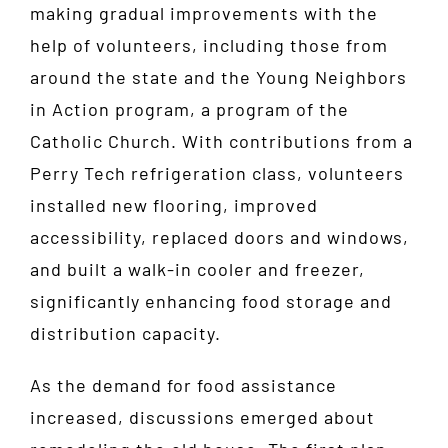
making gradual improvements with the
help of volunteers, including those from
around the state and the Young Neighbors
in Action program, a program of the
Catholic Church. With contributions from a
Perry Tech refrigeration class, volunteers
installed new flooring, improved
accessibility, replaced doors and windows,
and built a walk-in cooler and freezer,
significantly enhancing food storage and
distribution capacity.
As the demand for food assistance
increased, discussions emerged about