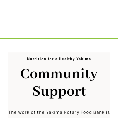
Nutrition for a Healthy Yakima
Community
Support
The work of the Yakima Rotary Food Bank is