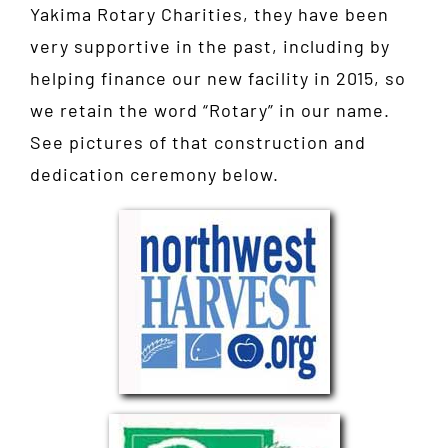
Yakima Rotary Charities, they have been
very supportive in the past, including by
helping finance our new facility in 2015, so
we retain the word “Rotary” in our name.
See pictures of that construction and
dedication ceremony below.