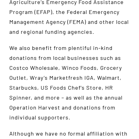
Agriculture’s
Emergency Food Assistance
Program
(EFAP), the
Federal Emergency
Management Agency
(FEMA) and other local
and regional funding agencies.
We also benefit from plentiful in-kind
donations from local businesses such as
Costco Wholesale, Winco Foods, Grocery
Outlet, Wray’s Marketfresh IGA, Walmart,
Starbucks, US Foods Chef’s Store, HR
Spinner, and more – as well as the annual
Operation Harvest and donations from
individual supporters.
Although we have no formal affiliation with