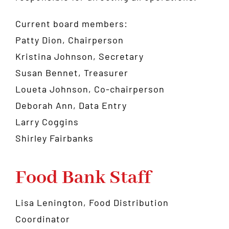
Current board members:
Patty Dion, Chairperson
Kristina Johnson, Secretary
Susan Bennet, Treasurer
Loueta Johnson, Co-chairperson
Deborah Ann, Data Entry
Larry Coggins
Shirley Fairbanks
Food Bank Staff
Lisa Lenington, Food Distribution
Coordinator