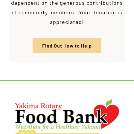
dependent on the generous contributions
of community members. Your donation is
appreciated!
Find Out How to Help