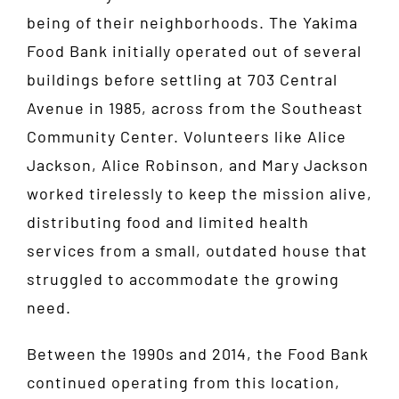
being of their neighborhoods. The Yakima
Food Bank initially operated out of several
buildings before settling at 703 Central
Avenue in 1985, across from the Southeast
Community Center. Volunteers like Alice
Jackson, Alice Robinson, and Mary Jackson
worked tirelessly to keep the mission alive,
distributing food and limited health
services from a small, outdated house that
struggled to accommodate the growing
need.
Between the 1990s and 2014, the Food Bank
continued operating from this location,