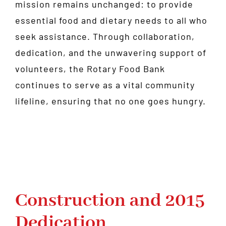
mission remains unchanged: to provide
essential food and dietary needs to all who
seek assistance. Through collaboration,
dedication, and the unwavering support of
volunteers, the Rotary Food Bank
continues to serve as a vital community
lifeline, ensuring that no one goes hungry.
Construction and 2015
Dedication