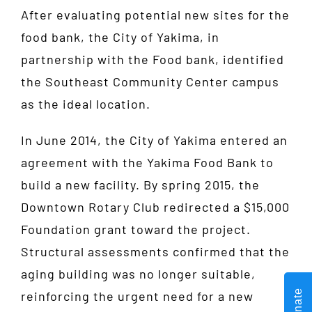
After evaluating potential new sites for the
food bank, the City of Yakima, in
partnership with the Food bank, identified
the Southeast Community Center campus
as the ideal location.
In June 2014, the City of Yakima entered an
agreement with the Yakima Food Bank to
build a new facility. By spring 2015, the
Downtown Rotary Club redirected a $15,000
Foundation grant toward the project.
Structural assessments confirmed that the
aging building was no longer suitable,
Donate
reinforcing the urgent need for a new