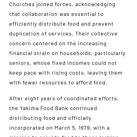
Churches joined forces, acknowledging
that collaboration was essential to
efficiently distribute food and prevent
duplication of services. Their collective
concern centered on the increasing
financial strain on households, particularly
seniors, whose fixed incomes could not
keep pace with rising costs, leaving them
with fewer resources to afford food.
After eight years of coordinated efforts,
the Yakima Food Bank continued
distributing food and officially
incorporated on March 5, 1979, with a