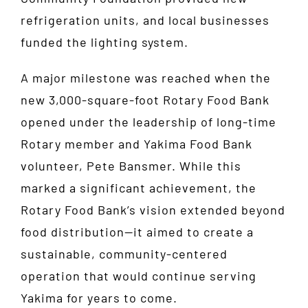
refrigeration units, and local businesses
funded the lighting system.
A major milestone was reached when the
new 3,000-square-foot Rotary Food Bank
opened under the leadership of long-time
Rotary member and Yakima Food Bank
volunteer, Pete Bansmer. While this
marked a significant achievement, the
Rotary Food Bank’s vision extended beyond
food distribution—it aimed to create a
sustainable, community-centered
operation that would continue serving
Yakima for years to come.