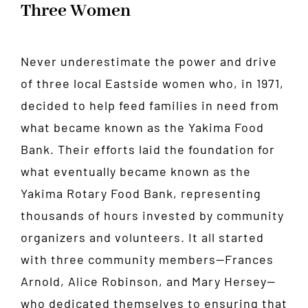
Three Women
Never underestimate the power and drive
of three local Eastside women who, in 1971,
decided to help feed families in need from
what became known as the Yakima Food
Bank. Their efforts laid the foundation for
what eventually became known as the
Yakima Rotary Food Bank, representing
thousands of hours invested by community
organizers and volunteers. It all started
with three community members—Frances
Arnold, Alice Robinson, and Mary Hersey—
who dedicated themselves to ensuring that