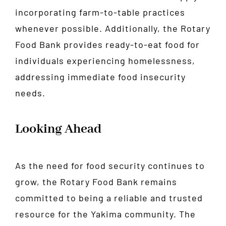
incorporating farm-to-table practices
whenever possible. Additionally, the Rotary
Food Bank provides ready-to-eat food for
individuals experiencing homelessness,
addressing immediate food insecurity
needs.
Looking Ahead
As the need for food security continues to
grow, the Rotary Food Bank remains
committed to being a reliable and trusted
resource for the Yakima community. The