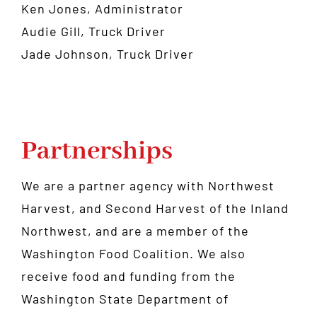
Ken Jones, Administrator
Audie Gill, Truck Driver
Jade Johnson, Truck Driver
Partnerships
We are a partner agency with
Northwest
Harvest
, and
Second Harvest of the Inland
Northwest
, and are a member of the
Washington Food Coalition
. We also
receive food and funding from the
Washington State Department of