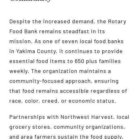
Despite the increased demand, the Rotary
Food Bank remains steadfast in its
mission. As one of seven local food banks
in Yakima County, it continues to provide
essential food items to 650 plus families
weekly. The organization maintains a
community-focused approach, ensuring
that food remains accessible regardless of
race, color, creed, or economic status.
Partnerships with Northwest Harvest, local
grocery stores, community organizations,
and area farmers sustain the food supply,