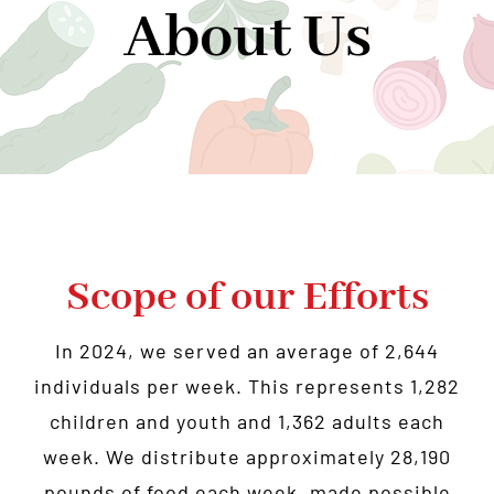
About Us
Community Support
Donate
About Us
News
Contact Us
Scope of our Efforts
In 2024, we served an average of 2,644
individuals per week. This represents 1,282
children and youth and 1,362 adults each
week. We distribute approximately 28,190
pounds of food each week, made possible