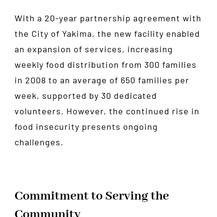
With a 20-year partnership agreement with
the City of Yakima, the new facility enabled
an expansion of services, increasing
weekly food distribution from 300 families
in 2008 to an average of 650 families per
week, supported by 30 dedicated
volunteers. However, the continued rise in
food insecurity presents ongoing
challenges.
Commitment to Serving the
Community