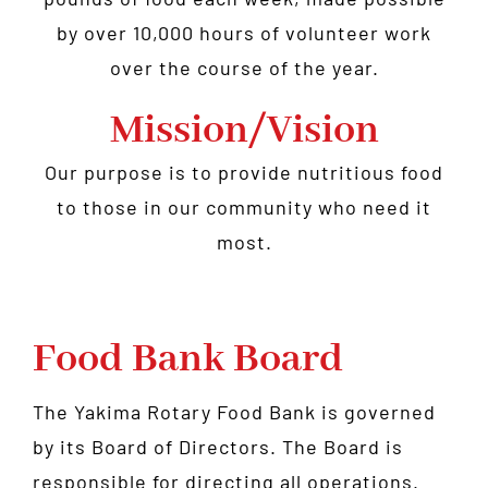
by over 10,000 hours of volunteer work
over the course of the year.
Mission/Vision
Our purpose is to provide nutritious food
to those in our community who need it
most.
Food Bank Board
The Yakima Rotary Food Bank is governed
by its Board of Directors. The Board is
responsible for directing all operations.