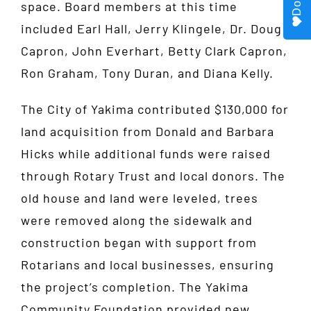
space. Board members at this time
included Earl Hall, Jerry Klingele, Dr. Doug
Capron, John Everhart, Betty Clark Capron,
Ron Graham, Tony Duran, and Diana Kelly.
The City of Yakima contributed $130,000 for
land acquisition from Donald and Barbara
Hicks while additional funds were raised
through Rotary Trust and local donors. The
old house and land were leveled, trees
were removed along the sidewalk and
construction began with support from
Rotarians and local businesses, ensuring
the project’s completion. The Yakima
Community Foundation provided new