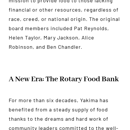
mission to provide food to those lacking
financial or other resources, regardless of
race, creed, or national origin. The original
board members included Pat Reynolds,
Helen Taylor, Mary Jackson, Alice
Robinson, and Ben Chandler.
A New Era: The Rotary Food Bank
For more than six decades, Yakima has
benefited from a steady supply of food
thanks to the dreams and hard work of
community leaders committed to the well-