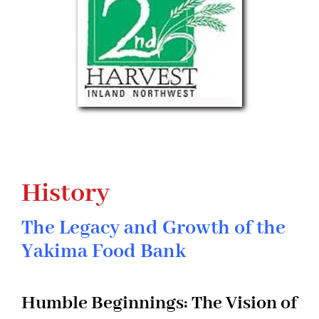
History
The Legacy and Growth of the
Yakima Food Bank
Humble Beginnings: The Vision of