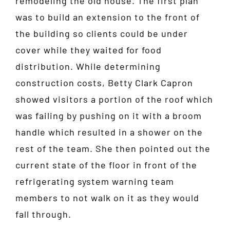
remodeling the old house. The first plan
was to build an extension to the front of
the building so clients could be under
cover while they waited for food
distribution. While determining
construction costs, Betty Clark Capron
showed visitors a portion of the roof which
was failing by pushing on it with a broom
handle which resulted in a shower on the
rest of the team. She then pointed out the
current state of the floor in front of the
refrigerating system warning team
members to not walk on it as they would
fall through.