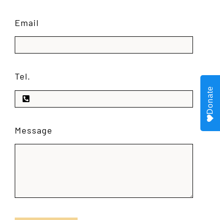
Email
Tel.
Donate
Message