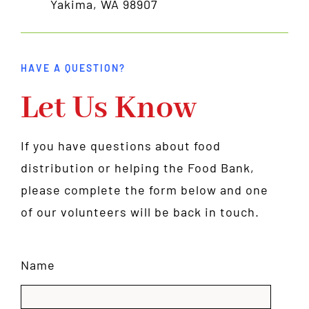
Yakima, WA 98907
HAVE A QUESTION?
Let Us Know
If you have questions about food
distribution or helping the Food Bank,
please complete the form below and one
of our volunteers will be back in touch.
Name