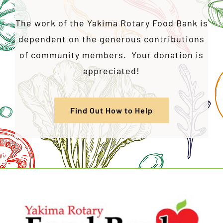
The work of the Yakima Rotary Food Bank is
dependent on the generous contributions
of community members. Your donation is
appreciated!
Find Out How to Help