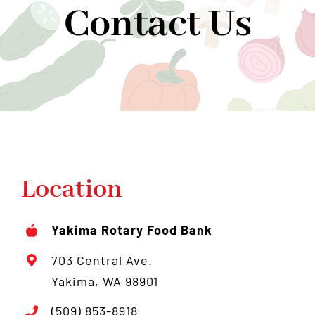
Contact Us
Community Support
Donate
About Us
News
Contact Us
Location
Yakima Rotary Food Bank
703 Central Ave.
Yakima, WA 98901
(509) 853-8918