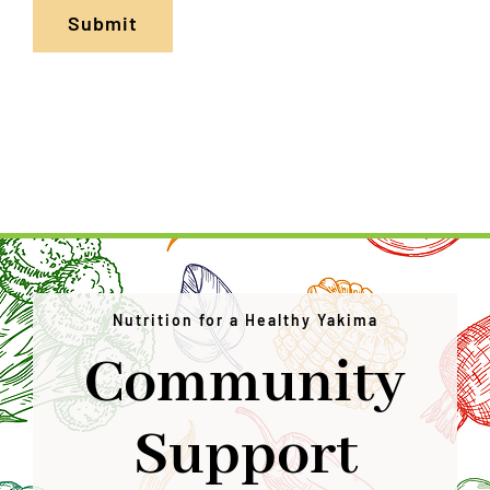
Submit
Nutrition for a Healthy Yakima
Community
Support