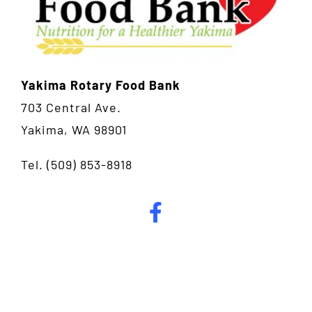
Yakima Rotary Food Bank
703 Central Ave.
Yakima, WA 98901
Tel.
(509) 853-8918