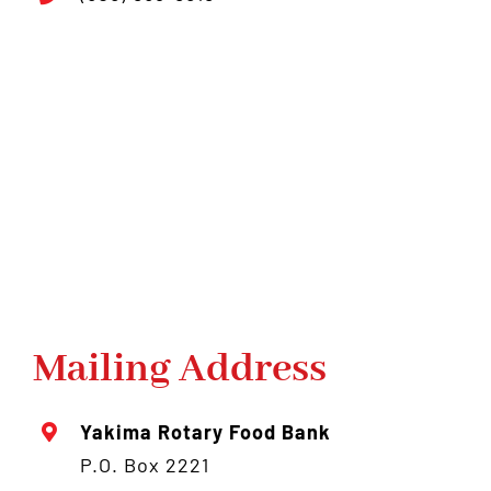
Mailing Address
Yakima Rotary Food Bank
P.O. Box 2221