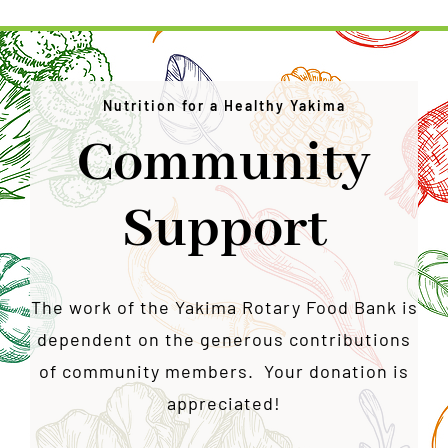
Nutrition for a Healthy Yakima
Community
Support
The work of the Yakima Rotary Food Bank is
dependent on the generous contributions
of community members. Your donation is
appreciated!