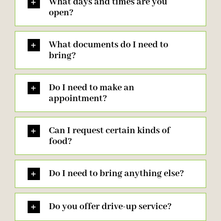
What days and times are you
open?
What documents do I need to
bring?
Do I need to make an
appointment?
Can I request certain kinds of
food?
Do I need to bring anything else?
Do you offer drive-up service?