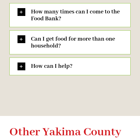
How many times can I come to the
Food Bank?
Can I get food for more than one
household?
How can I help?
Other Yakima County