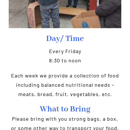
Day/ Time
Every Friday
8:30 to noon
Each week we provide a collection of food
including balanced nutritional needs –
meats, bread, fruit, vegetables, etc.
What to Bring
Please bring with you strong bags, a box,
or some other way to transport your food.