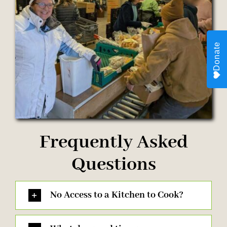
Donate
Frequently Asked
Questions
No Access to a Kitchen to Cook?