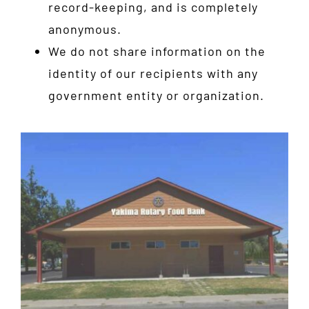
record-keeping, and is completely
anonymous.
We do not share information on the
identity of our recipients with any
government entity or organization.