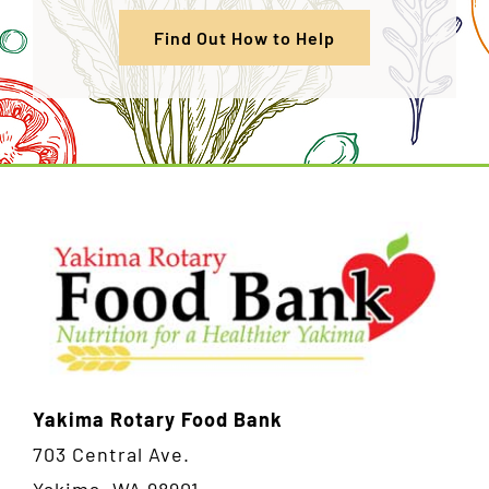
Find Out How to Help
Yakima Rotary Food Bank
703 Central Ave.
Yakima, WA 98901