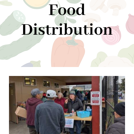
Food
Community Support
Distribution
Donate
About Us
News
Contact Us