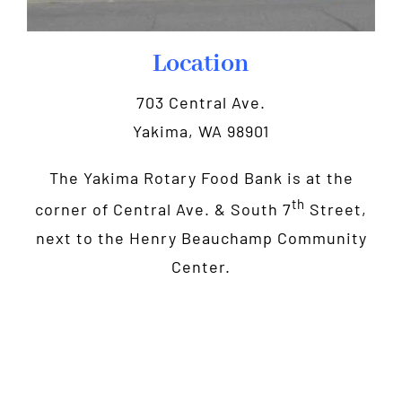
Location
703 Central Ave.
Yakima, WA 98901
The Yakima Rotary Food Bank is at the
th
corner of Central Ave. & South 7
Street,
next to the Henry Beauchamp Community
Center.