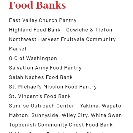
Food Banks
East Valley Church Pantry
Highland Food Bank
– Cowiche & Tieton
Northwest Harvest Fruitvale Community
Market
OIC of Washington
Salvation Army Food Pantry
Selah Naches Food Bank
St. Michael’s Mission Food Pantry
St. Vincent’s Food Bank
Sunrise Outreach Center
– Yakima, Wapato,
Mabton, Sunnyside, Wiley City, White Swan
Toppenish Community Chest Food Bank