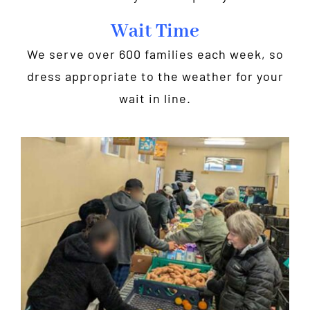
Wait Time
We serve over 600 families each week, so
dress appropriate to the weather for your
wait in line.