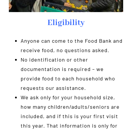
Eligibility
Anyone can come to the Food Bank and
receive food, no questions asked.
No identification or other
documentation is required – we
provide food to each household who
requests our assistance.
We ask only for your household size,
how many children/adults/seniors are
included, and if this is your first visit
this year. That information is only for