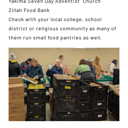
Yakima Seven Day Adventist Church
Zillah Food Bank
Check with your local college, school
district or religious community as many of
them run small food pantries as well.