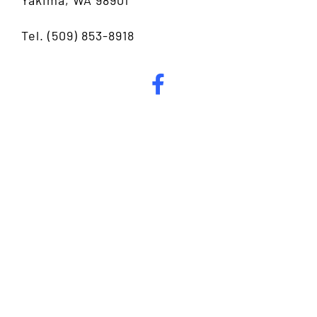
Tel.
(509) 853-8918